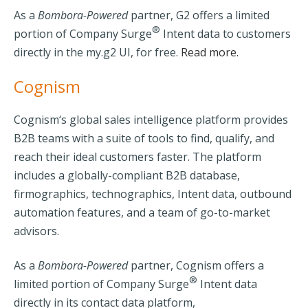
As a
Bombora-Powered
partner, G2 offers a limited
®
portion of Company Surge
Intent data to customers
directly in the my.g2 UI, for free
.
Read more.
Cognism
Cognism‘s global sales intelligence platform provides
B2B teams with a suite of tools to find, qualify, and
reach their ideal customers faster. The platform
includes a globally-compliant B2B database,
firmographics, technographics, Intent data, outbound
automation features, and a team of go-to-market
advisors.
As a
Bombora-Powered
partner, Cognism offers a
®
limited portion of Company Surge
Intent data
directly in its contact data platform,