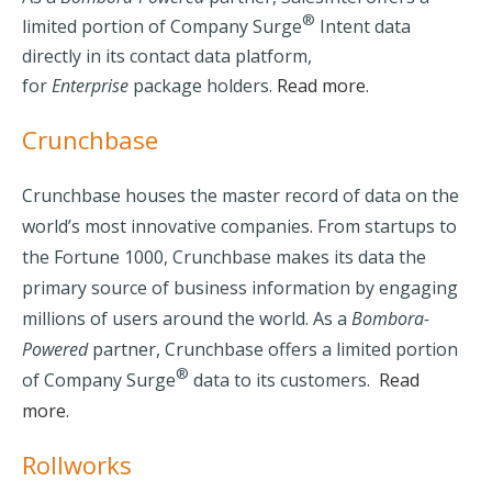
®
limited portion of Company Surge
Intent data
directly in its contact data platform,
for
Enterprise
package holders.
Read more.
Crunchbase
Crunchbase houses the master record of data on the
world’s most innovative companies. From startups to
the Fortune 1000, Crunchbase makes its data the
primary source of business information by engaging
millions of users around the world.
As a
Bombora-
Powered
partner, Crunchbase offers a limited portion
®
of Company Surge
data to its customers.
Read
more.
Rollworks