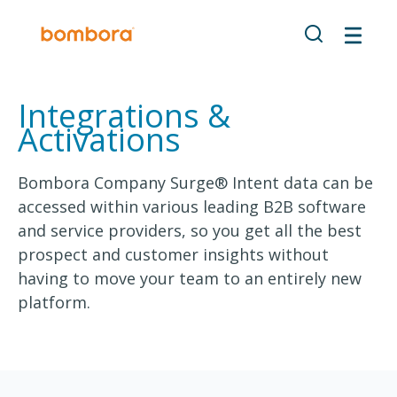
Integrations &
Activations
Bombora Company Surge® Intent data can be
accessed within various leading B2B software
and service providers, so you get all the best
prospect and customer insights without
having to move your team to an entirely new
platform.