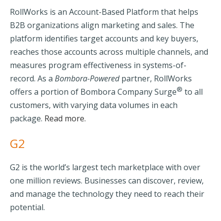
RollWorks is an Account-Based Platform that helps
B2B organizations align marketing and sales. The
platform identifies target accounts and key buyers,
reaches those accounts across multiple channels, and
measures program effectiveness in systems-of-
record.
As a
Bombora-Powered
partner, RollWorks
®
offers a portion of Bombora Company Surge
to all
customers, with varying data volumes in each
package.
Read more.
G2
G2
is the world’s largest tech marketplace with over
one million reviews. Businesses can discover, review,
and manage the technology they need to reach their
potential.