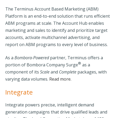
The
Terminus
Account Based Marketing (ABM)
Platform is an end-to-end solution that runs efficient
ABM programs at scale. The Account Hub enables
marketing and sales to identify and prioritize target
accounts, activate multichannel advertising, and
report on ABM programs to every level of business.
As a
Bombora-Powered
partner, Terminus offers a
®
portion of Bombora Company Surge
as a
component of its
Scale
and
Complete
packages, with
varying data volumes.
Read more.
Integrate
Integrate
powers precise, intelligent demand
generation campaigns that drive qualified leads and