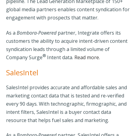
pipeline.
The Lead Generation Marketplace of 150+
global media partners enables content syndication for
engagement with prospects that matter.
As a
Bombora-Powered
partner, Integrate offers its
customers the ability to acquire intent-driven content
syndication leads through a limited volume of
®
Company Surge
Intent data.
Read more.
SalesIntel
SalesIntel
provides accurate and affordable sales and
marketing contact data that is tested and re-verified
every 90 days. With technographic, firmographic, and
intent filters, SalesIntel is a buyer contact data
resource that helps fuel sales and marketing.
As a
Bombora-Powered
partner, SalesIntel offers a