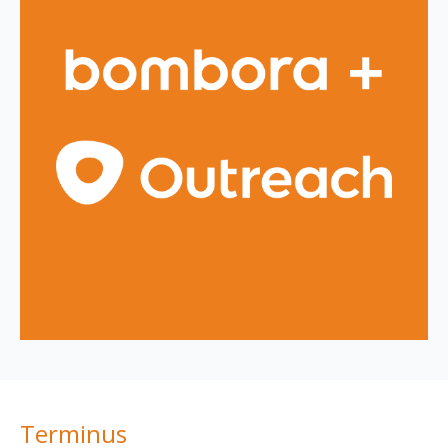
Terminus