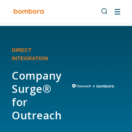
DIRECT
INTEGRATION
Company
Surge®
for
Outreach