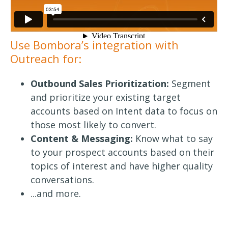
Use Bombora’s integration with
Outreach for:
Outbound Sales Prioritization:
Segment
and prioritize your existing target
accounts based on Intent data to focus on
those most likely to convert.
Content & Messaging:
Know what to say
to your prospect accounts based on their
topics of interest and have higher quality
conversations.
...and more.