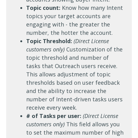
Topic count:
Know how many Intent
topics your target accounts are
engaging with - the greater the
number, the hotter the account.
Topic Threshold:
(Direct License
customers only)
Customization of the
topic threshold and number of
tasks that Outreach users receive.
This allows adjustment of topic
thresholds based on user feedback
and the ability to increase the
number of Intent-driven tasks users
receive every week.
# of Tasks per user:
(Direct License
customers only)
This field allows you
to set the maximum number of high