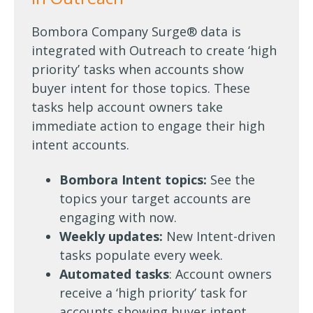
Bombora Company Surge® data is
integrated with Outreach to create ‘high
priority’ tasks when accounts show
buyer intent for those topics. These
tasks help account owners take
immediate action to engage their high
intent accounts.
Bombora Intent topics:
See the
topics your target accounts are
engaging with now.
Weekly updates:
New Intent-driven
tasks populate every week.
Automated tasks
: Account owners
receive a ‘high priority’ task for
accounts showing buyer intent.