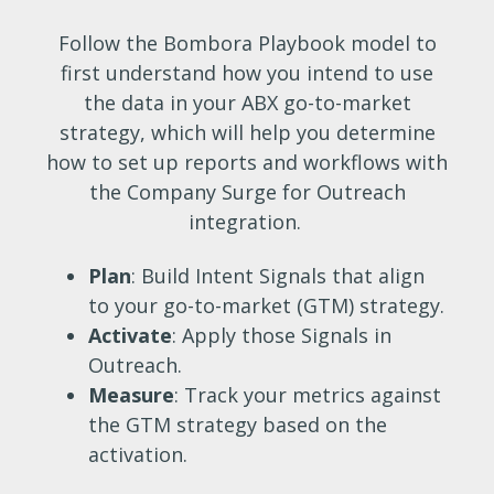
Follow the Bombora Playbook model to
first understand how you intend to use
the data in your ABX go-to-market
strategy, which will help you determine
how to set up reports and workflows with
the Company Surge for Outreach
integration.
Plan
: Build Intent Signals that align
to your go-to-market (GTM) strategy.
Activate
: Apply those Signals in
Outreach.
Measure
: Track your metrics against
the GTM strategy based on the
activation.