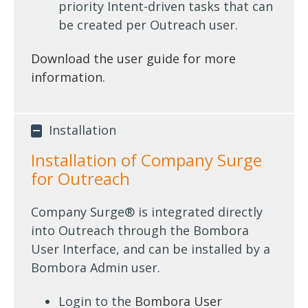
priority Intent-driven tasks that can
be created per Outreach user.
Download the user guide for more
information.
Installation
Installation of Company Surge
for Outreach
Company Surge® is integrated directly
into Outreach through the Bombora
User Interface, and can be installed by a
Bombora Admin user.
Login to the
Bombora User