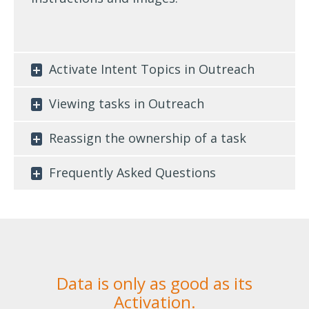
Activate Intent Topics in Outreach
Viewing tasks in Outreach
Reassign the ownership of a task
Frequently Asked Questions
Data is only as good as its
Activation.