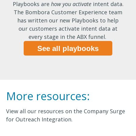
Playbooks are
how you activate
intent data.
The Bombora Customer Experience team
has written our new Playbooks to help
our customers activate intent data at
every stage in the ABX funnel.
See all playbooks
More resources:
View all our resources on the Company Surge
for Outreach Integration.