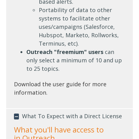
based alerts.
Portability of data to other
systems to facilitate other
uses/campaigns (Salesforce,
Hubspot, Marketo, Rollworks,
Terminus, etc).
Outreach "freemium" users
can
only select a minimum of 10 and up
to 25 topics.
Download the user guide for more
information.
What To Expect with a Direct License
What you'll have access to
in
Outreach