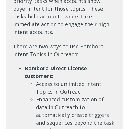
priority’ tasks when accounts show
buyer intent for those topics. These
tasks help account owners take
immediate action to engage their high
intent accounts.
There are two ways to use Bombora
Intent Topics in Outreach:
Bombora Direct License
customers:
Access to unlimited Intent
Topics in Outreach.
Enhanced customization of
data in Outreach to
automatically create triggers
and sequences beyond the task