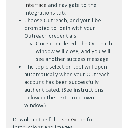
Interface
and navigate to the
Integrations tab.
Choose Outreach, and you'll be
prompted to login with your
Outreach credentials.
Once completed, the Outreach
window will close, and you will
see another success message.
The topic selection tool will open
automatically when your Outreach
account has been successfully
authenticated. (See instructions
below in the next dropdown
window.)
Download the full
User Guide
for
instructions and images.