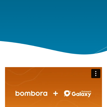
Bombora + Outreach - Product Demo
from
Bombora
on
Vimeo
.