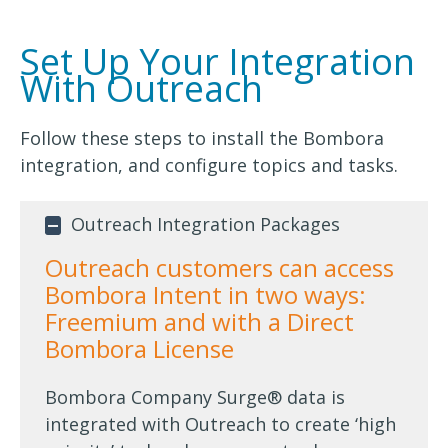
Set Up Your Integration
With Outreach
Follow these steps to install the Bombora
integration, and configure topics and tasks.
Outreach Integration Packages
Outreach customers can access
Bombora Intent in two ways:
Freemium and with a Direct
Bombora License
Bombora Company Surge® data is
integrated with Outreach to create ‘high