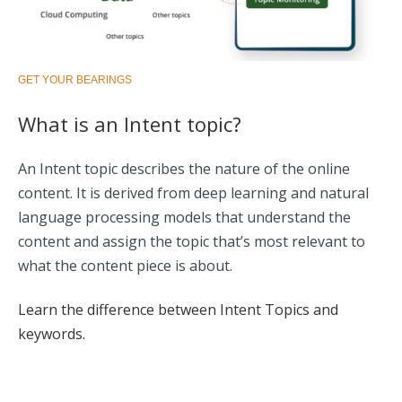
GET YOUR BEARINGS
What is an Intent topic?
An Intent topic describes the nature of the online
content. It is derived from deep learning and natural
language processing models that understand the
content and assign the topic that’s most relevant to
what the content piece is about.
Learn the difference between Intent Topics and
keywords.