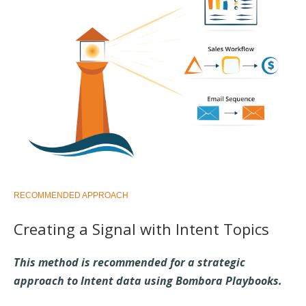
RECOMMENDED APPROACH
Creating a Signal with Intent Topics
This method is recommended for a strategic
approach to Intent data using Bombora Playbooks.