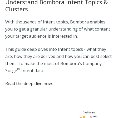
Understand Bombora Intent Topics &
Clusters
With thousands of Intent topics, Bombora enables
you to get a granular understanding of what content
your target audience is interested in.
This guide deep dives into Intent topics - what they
are, how they are derived and how you can best select
them - to make the most of Bombora’s Company
®
Surge
Intent data.
Read the deep dive now.