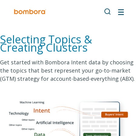
Selecting Topics &
Creating Clusters
Get started with Bombora Intent data by choosing
the topics that best represent your go-to-market
(GTM) strategy for account-based-everything (ABX).