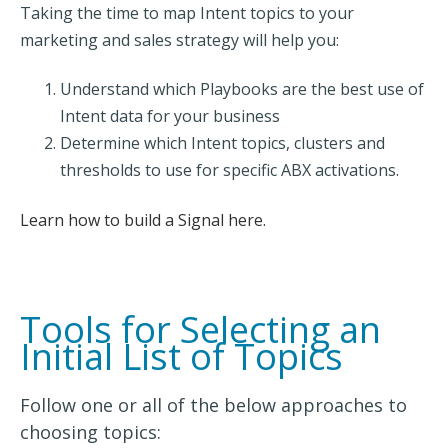
Taking the time to map Intent topics to your
marketing and sales strategy will help you:
Understand which Playbooks are the best use of
Intent data for your business
Determine which Intent topics, clusters and
thresholds to use for specific ABX activations.
Learn how to build a Signal here.
Tools for Selecting an
Initial List of Topics
Follow one or all of the below approaches to
choosing topics: