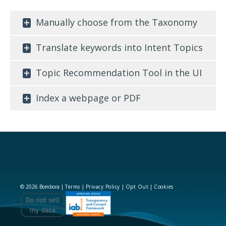
Manually choose from the Taxonomy
Translate keywords into Intent Topics
Topic Recommendation Tool in the UI
Index a webpage or PDF
© 2026 Bombora |
Terms
|
Privacy Policy
|
Opt Out
|
Cookies