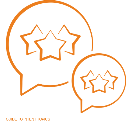
GUIDE TO INTENT TOPICS